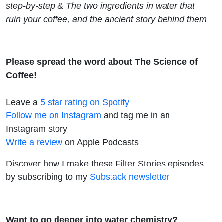
step-by-step
&
The two ingredients in water that
ruin your coffee, and the ancient story behind them
Please spread the word about The Science of
Coffee!
Leave a
5 star rating on Spotify
Follow me on Instagram
and tag me in an
Instagram story
Write a review
on Apple Podcasts
Discover how I make these Filter Stories episodes
by subscribing to my
Substack newsletter
Want to go deeper into water chemistry?