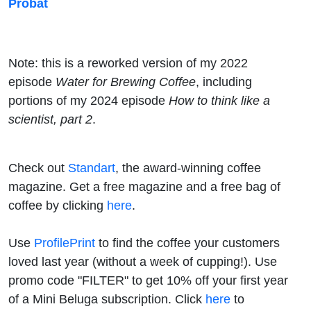
Probat
Note: this is a reworked version of my 2022
episode
Water for Brewing Coffee
, including
portions of my 2024 episode
How to think like a
scientist, part 2
.
Check out
Standart
, the award-winning coffee
magazine. Get a free magazine and a free bag of
coffee by clicking
here
.
Use
ProfilePrint
to find the coffee your customers
loved last year (without a week of cupping!). Use
promo code "FILTER" to get 10% off your first year
of a Mini Beluga subscription. Click
here
to