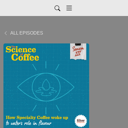
ALL EPISODES