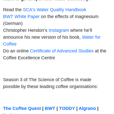
Read the
SCA’s Water Quality Handbook
BWT White Paper
on the effects of magnesium
(German)
Christopher Hendon’s
Instagram
where he’ll
announce his new version of his book,
Water for
Coffee
Do an online
Certificate of Advanced Studies
at the
Coffee Excellence Centre
Season 3 of The Science of Coffee is made
possible by these leading coffee organisations:
The Coffee Quest
|
BWT
|
TODDY
|
Algrano
|