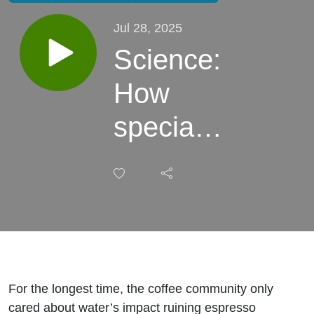
Jul 28, 2025
Science:
How
specialty
coffee
woke up
to
water’s
role in
For the longest time, the coffee community only
cared about water’s impact ruining espresso