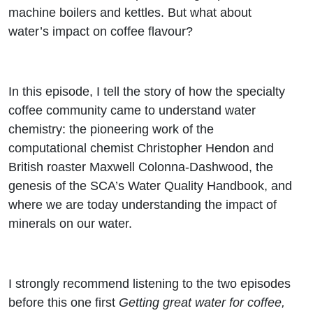
flavour
machine boilers and kettles. But what about
water’s impact on coffee flavour?
In this episode, I tell the story of how the specialty
coffee community came to understand water
chemistry: the pioneering work of the
computational chemist Christopher Hendon and
British roaster Maxwell Colonna-Dashwood, the
genesis of the SCA’s Water Quality Handbook, and
where we are today understanding the impact of
minerals on our water.
I strongly recommend listening to the two episodes
before this one first
Getting great water for coffee,