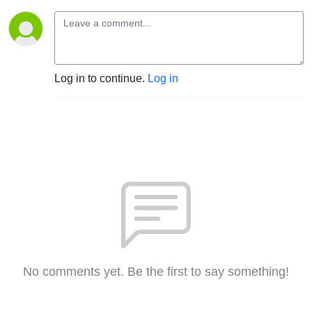
Log in to continue.
Log in
No comments yet. Be the first to say something!