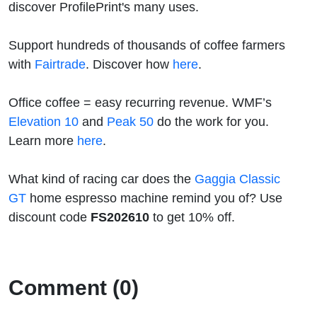
discover ProfilePrint's many uses.
Support hundreds of thousands of coffee farmers
with
Fairtrade
. Discover how
here
.
Office coffee = easy recurring revenue. WMF’s
Elevation 10
and
Peak 50
do the work for you.
Learn more
here
.
What kind of racing car does the
Gaggia Classic
GT
home espresso machine remind you of? Use
discount code
FS202610
to get 10% off.
Comment (0)